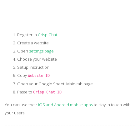
Register in
Crisp Chat
Create a website
Open
settings page
Choose your website
Setup instruction
Copy
Website ID
Open your Google Sheet. Main-tab page.
Paste to
Crisp Chat ID
You can use their
iOS and Android mobile apps
to stay in touch with
your users