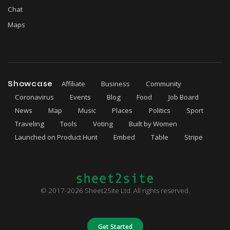
Chat
Maps
Showcase
Affiliate
Business
Community
Coronavirus
Events
Blog
Food
Job Board
News
Map
Music
Places
Politics
Sport
Traveling
Tools
Voting
Built by Women
Launched on Product Hunt
Embed
Table
Stripe
© 2017-2026 Sheet2Site Ltd. All rights reserved.
Get Started