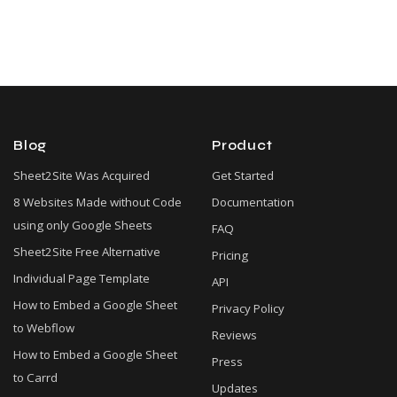
Blog
Product
Sheet2Site Was Acquired
Get Started
8 Websites Made without Code
Documentation
using only Google Sheets
FAQ
Sheet2Site Free Alternative
Pricing
Individual Page Template
API
How to Embed a Google Sheet
Privacy Policy
to Webflow
Reviews
How to Embed a Google Sheet
Press
to Carrd
Updates