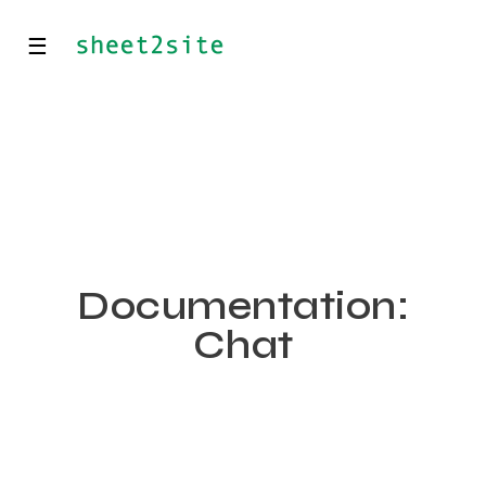
☰
Documentation:
Chat