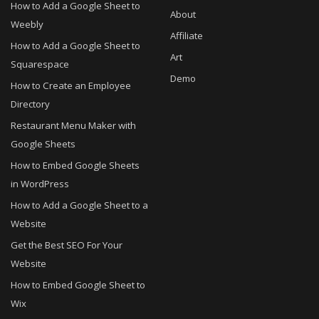
How to Add a Google Sheet to
About
Weebly
Affiliate
How to Add a Google Sheet to
Art
Squarespace
Demo
How to Create an Employee
Directory
Restaurant Menu Maker with
Google Sheets
How to Embed Google Sheets
in WordPress
How to Add a Google Sheet to a
Website
Get the Best SEO For Your
Website
How to Embed Google Sheet to
Wix