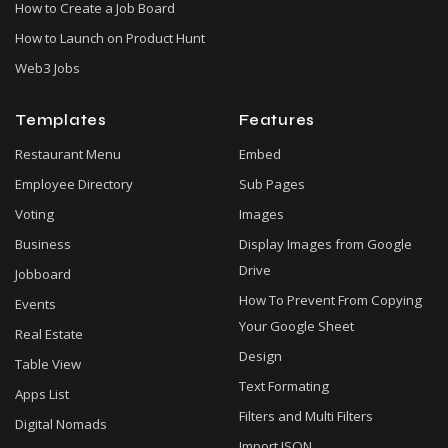
How to Create a Job Board
How to Launch on Product Hunt
Web3 Jobs
Templates
Features
Restaurant Menu
Embed
Employee Directory
Sub Pages
Voting
Images
Business
Display Images from Google
Drive
Jobboard
How To Prevent From Copying
Events
Your Google Sheet
Real Estate
Design
Table View
Text Formating
Apps List
Filters and Multi Filters
Digital Nomads
Import JSON