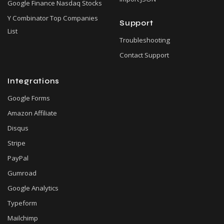
Google Finance Nasdaq Stocks
Y Combinator Top Companies
Support
List
Troubleshooting
Contact Support
Integrations
Google Forms
Amazon Affiliate
Disqus
Stripe
PayPal
Gumroad
Google Analytics
Typeform
Mailchimp