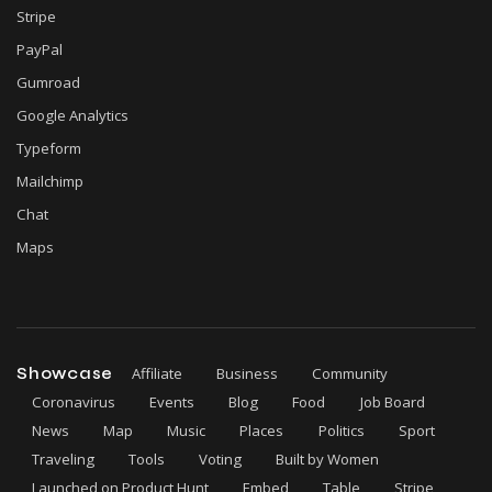
Stripe
PayPal
Gumroad
Google Analytics
Typeform
Mailchimp
Chat
Maps
Showcase
Affiliate
Business
Community
Coronavirus
Events
Blog
Food
Job Board
News
Map
Music
Places
Politics
Sport
Traveling
Tools
Voting
Built by Women
Launched on Product Hunt
Embed
Table
Stripe