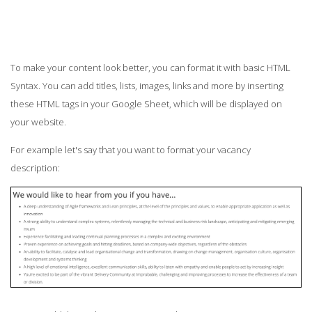
To make your content look better, you can format it with basic HTML
Syntax. You can add titles, lists, images, links and more by inserting
these HTML tags in your Google Sheet, which will be displayed on
your website.
For example let's say that you want to format your vacancy
description: