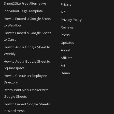
Sheet2Site Free Alternative
Pricing
Individual Page Template
API
How to Embed a Google Sheet
Privacy Policy
to Webflow
Reviews
How to Embed a Google Sheet
Press
to Carrd
Updates
How to Add a Google Sheet to
About
Weebly
Affiliate
How to Add a Google Sheet to
Art
Squarespace
Demo
How to Create an Employee
Directory
Restaurant Menu Maker with
Google Sheets
How to Embed Google Sheets
in WordPress