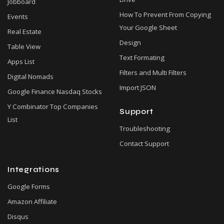
Jobboard
How To Prevent From Copying
Events
Your Google Sheet
Real Estate
Design
Table View
Text Formating
Apps List
Filters and Multi Filters
Digital Nomads
Import JSON
Google Finance Nasdaq Stocks
Y Combinator Top Companies
Support
List
Troubleshooting
Contact Support
Integrations
Google Forms
Amazon Affiliate
Disqus