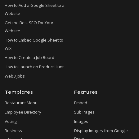
How to Add a Google Sheet to a
Website
Get the Best SEO For Your
Website
How to Embed Google Sheet to
Wix
How to Create a Job Board
How to Launch on Product Hunt
Web3 Jobs
Templates
Features
Restaurant Menu
Embed
Employee Directory
Sub Pages
Voting
Images
Business
Display Images from Google
Drive