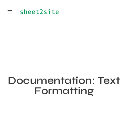
☰
Documentation: Text
Formatting