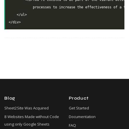
            processes to increase the effectiveness of a tea
    </ul>

Blog
Product
Sheet2Site Was Acquired
Get Started
8 Websites Made without Code
Documentation
using only Google Sheets
FAQ