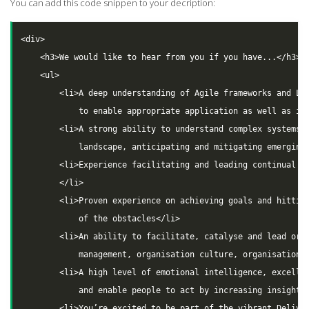
You can add this code snippen to your decription:
<div>

    <h3>We would like to hear from you if you have...</h3>

    <ul>

        <li>A deep understanding of Agile frameworks and Lea
            to enable appropriate application as well as inn
        <li>A strong ability to understand complex systems, 
            landscape, anticipating and mitigating emerging 
        <li>Experience facilitating and leading continual pl
        </li>

        <li>Proven experience on achieving goals and hitting
            of the obstacles</li>

        <li>An ability to facilitate, catalyse and lead orga
            management, organisation culture, organisation d
        <li>A high level of emotional intelligence, excellen
            and enable people to act by increasing insight</
        <li>You’re excited to be part of the vibrant Deliver