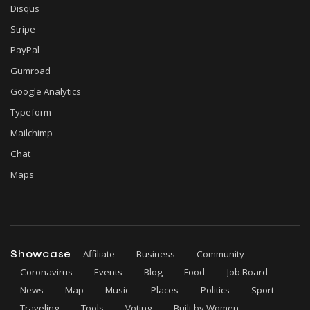
Disqus
Stripe
PayPal
Gumroad
Google Analytics
Typeform
Mailchimp
Chat
Maps
Showcase
Affiliate
Business
Community
Coronavirus
Events
Blog
Food
Job Board
News
Map
Music
Places
Politics
Sport
Traveling
Tools
Voting
Built by Women