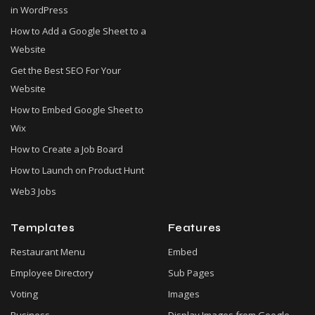
in WordPress
How to Add a Google Sheet to a
Website
Get the Best SEO For Your
Website
How to Embed Google Sheet to
Wix
How to Create a Job Board
How to Launch on Product Hunt
Web3 Jobs
Templates
Features
Restaurant Menu
Embed
Employee Directory
Sub Pages
Voting
Images