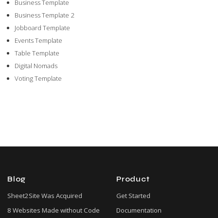
Business Template
Business Template 2
Jobboard Template
Events Template
Table Template
Digital Nomads
Voting Template
Blog
Product
Sheet2Site Was Acquired
Get Started
8 Websites Made without Code
Documentation