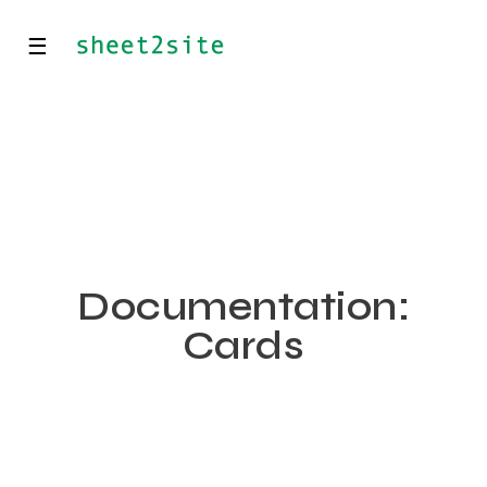
☰
Documentation:
Cards