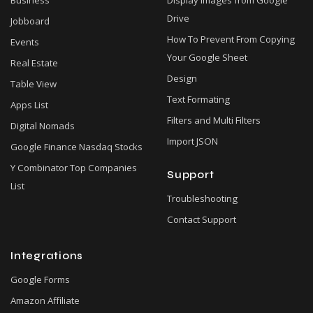
Business
Display Images from Google
Drive
Jobboard
How To Prevent From Copying
Events
Your Google Sheet
Real Estate
Design
Table View
Text Formating
Apps List
Filters and Multi Filters
Digital Nomads
Import JSON
Google Finance Nasdaq Stocks
Y Combinator Top Companies
Support
List
Troubleshooting
Contact Support
Integrations
Google Forms
Amazon Affiliate