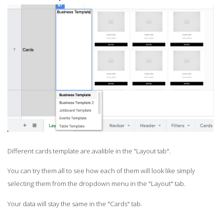
Different cards template are avalible in the "Layout tab".
You can try them all to see how each of them will look like simply
selecting them from the dropdown menu in the "Layout" tab.
Your data will stay the same in the "Cards" tab.