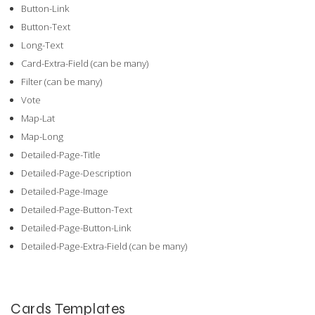
Button-Link
Button-Text
Long-Text
Card-Extra-Field (can be many)
Filter (can be many)
Vote
Map-Lat
Map-Long
Detailed-Page-Title
Detailed-Page-Description
Detailed-Page-Image
Detailed-Page-Button-Text
Detailed-Page-Button-Link
Detailed-Page-Extra-Field (can be many)
Cards Templates