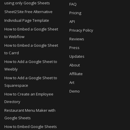
using only Google Sheets
FAQ
Sheet2Site Free Alternative
Pricing
Individual Page Template
API
How to Embed a Google Sheet
Privacy Policy
to Webflow
Reviews
How to Embed a Google Sheet
Press
to Carrd
Updates
How to Add a Google Sheet to
About
Weebly
Affiliate
How to Add a Google Sheet to
Art
Squarespace
Demo
How to Create an Employee
Directory
Restaurant Menu Maker with
Google Sheets
How to Embed Google Sheets