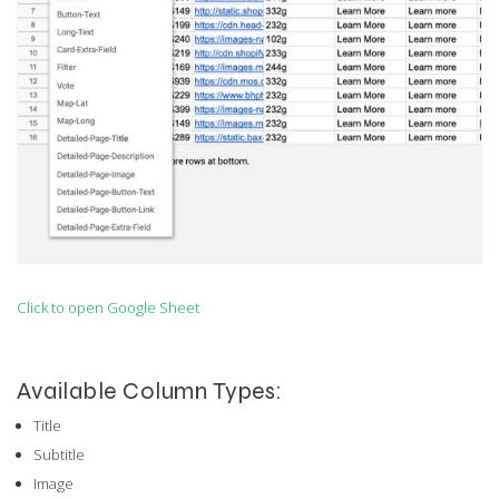
Click to open Google Sheet
Available Column Types:
Title
Subtitle
Image