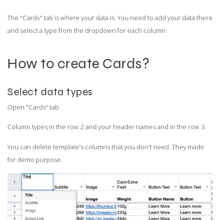
The "Cards" tab is where your data is. You need to add your data there
and select a type from the dropdown for each column:
How to create Cards?
Select data types
Open "Cards" tab
Column types in the row 2 and your header names and in the row 3.
You can delete template's columns that you don't need. They made
for demo purpose.