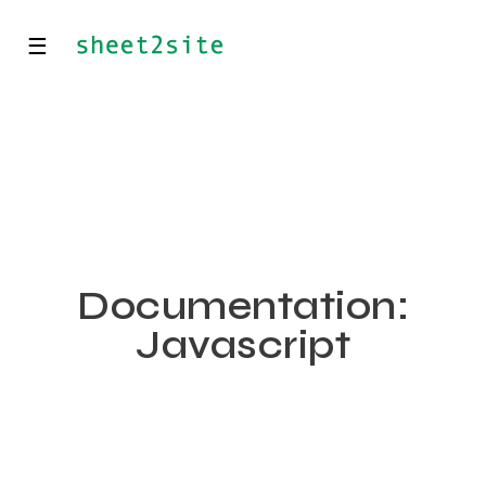
☰
Documentation:
Javascript