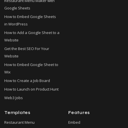
Restaurant Menu Maker with
Google Sheets
How to Embed Google Sheets
in WordPress
How to Add a Google Sheet to a
Website
Get the Best SEO For Your
Website
How to Embed Google Sheet to
Wix
How to Create a Job Board
How to Launch on Product Hunt
Web3 Jobs
Templates
Features
Restaurant Menu
Embed