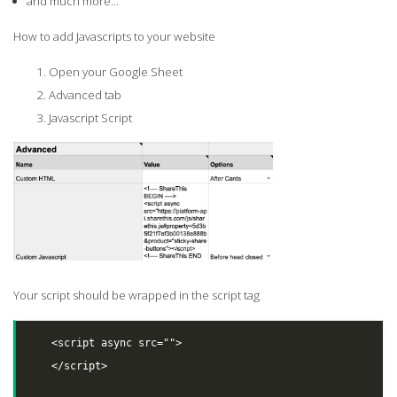
and much more...
How to add Javascripts to your website
Open your Google Sheet
Advanced tab
Javascript Script
Your script should be wrapped in the script tag
    <script async src="">

    </script>
