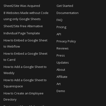
Sheet2Site Was Acquired
Get Started
8 Websites Made without Code
Documentation
using only Google Sheets
FAQ
Sheet2Site Free Alternative
Pricing
Individual Page Template
API
How to Embed a Google Sheet
Privacy Policy
to Webflow
Reviews
How to Embed a Google Sheet
Press
to Carrd
Updates
How to Add a Google Sheet to
About
Weebly
Affiliate
How to Add a Google Sheet to
Art
Squarespace
Demo
How to Create an Employee
Directory