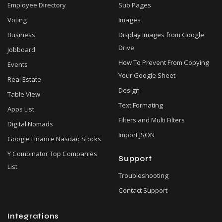
Employee Directory
Sub Pages
Voting
Images
Business
Display Images from Google
Drive
Jobboard
How To Prevent From Copying
Events
Your Google Sheet
Real Estate
Design
Table View
Text Formating
Apps List
Filters and Multi Filters
Digital Nomads
Import JSON
Google Finance Nasdaq Stocks
Y Combinator Top Companies
Support
List
Troubleshooting
Contact Support
Integrations