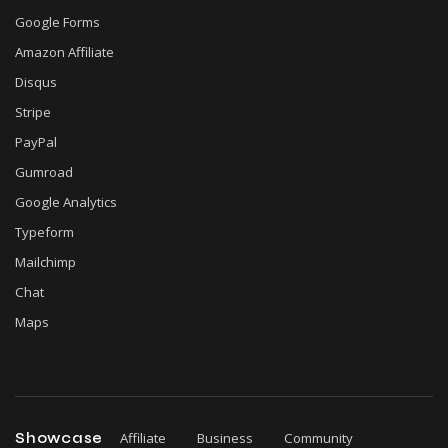
Google Forms
Amazon Affiliate
Disqus
Stripe
PayPal
Gumroad
Google Analytics
Typeform
Mailchimp
Chat
Maps
Showcase
Affiliate
Business
Community