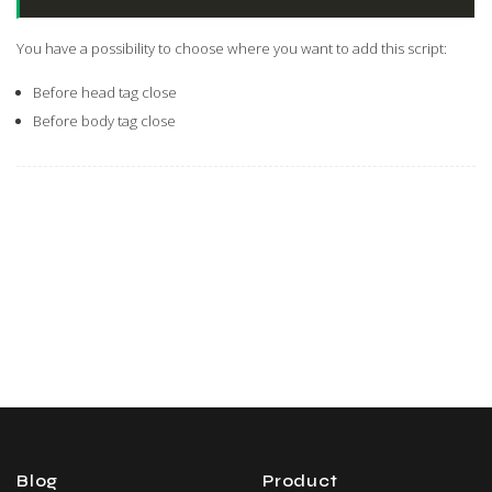
You have a possibility to choose where you want to add this script:
Before head tag close
Before body tag close
Blog
Product