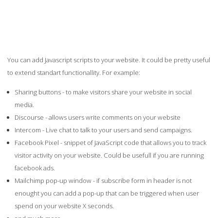
You can add Javascript scripts to your website. It could be pretty useful
to extend standart functionallity. For example:
Sharing buttons - to make visitors share your website in social
media.
Discourse - allows users write comments on your website
Intercom - Live chat to talk to your users and send campaigns.
Facebook Pixel - snippet of JavaScript code that allows you to track
visitor activity on your website. Could be usefull if you are running
facebook ads.
Mailchimp pop-up window - if subscribe form in header is not
enought you can add a pop-up that can be triggered when user
spend on your website X seconds.